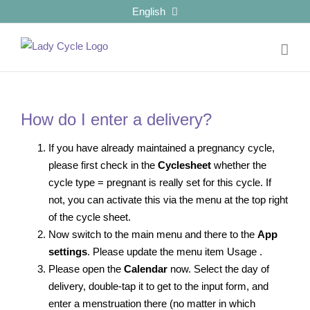
Skip
English
to
content
How do I enter a delivery?
If you have already maintained a pregnancy cycle,
please first check in the
Cyclesheet
whether the
cycle type = pregnant is really set for this cycle. If
not, you can activate this via the menu at the top right
of the cycle sheet.
Now switch to the main menu and there to the
App
settings
. Please update the menu item Usage
.
Please open the
Calendar
now. Select the day of
delivery, double-tap it to get to the input form, and
enter a menstruation there (no matter in which