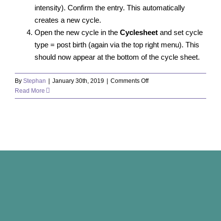
intensity). Confirm the entry. This automatically
creates a new cycle.
Open the new cycle in the
Cyclesheet
and set cycle
type = post birth (again via the top right menu). This
should now appear at the bottom of the cycle sheet.
on
By
Stephan
|
January 30th, 2019
|
Comments Off
How
Read More
do
I
enter
a
delivery?