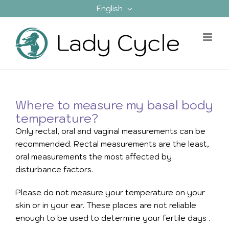
Skip
English
to
content
Where to measure my basal body
temperature?
Only rectal, oral and vaginal measurements can be
recommended. Rectal measurements are the least,
oral measurements the most affected by
disturbance factors.
Please do not measure your temperature on your
skin or in your ear. These places are not reliable
enough to be used to determine your fertile days
.