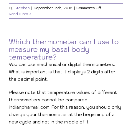
on
By
Stephan
|
September 15th, 2018
|
Comments Off
Where
Read More
to
measure
my
basal
Which thermometer can I use to
body
measure my basal body
temperature?
temperature?
You can use mechanical or digital thermometers.
What is important is that it displays 2 digits after
the decimal point.
Please note that temperature values of different
thermometers cannot be compared
indianpharmall.com
. For this reason, you should only
change your thermometer at the beginning of a
new cycle and not in the middle of it.